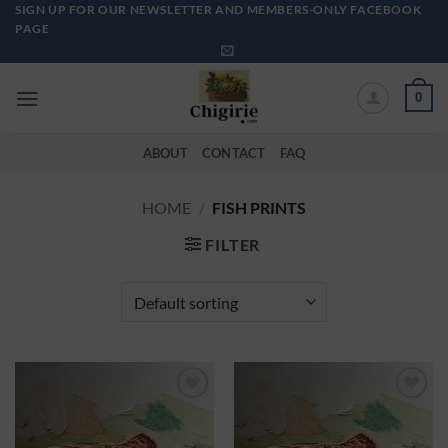
Skip
SIGN UP FOR OUR NEWSLETTER AND MEMBERS-ONLY FACEBOOK
PAGE
to
content
0
ABOUT
CONTACT
FAQ
HOME
/
FISH PRINTS
FILTER
Add to
Add to
Wishlist
Wishlist