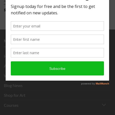
ART FOR SALE
“The Trout” 16 x 20″
$
150.00
MENU
Home
About
What is Chigirie?
Blog News
Shop for Art
Courses