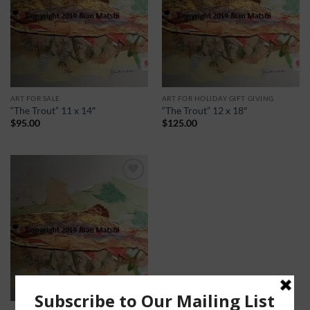
ART FOR SALE
ART FOR HOLIDAY GIFT GIVING
“The Trout” 11 x 14″
“The Trout” 12 x 18″
$
95.00
$
125.00
Add to
Wishlist