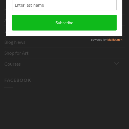
Home
About
What is Chigirie?
Blog News
Shop for Art
Courses
FACEBOOK