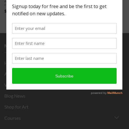
ART FOR SALE
“The Trout” 16 x 20″
$
150.00
MENU
Home
About
What is Chigirie?
Blog News
Shop for Art
Courses