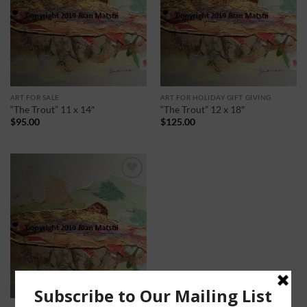
ART FOR SALE
ART FOR HOLIDAY GIFT GIVING
“The Trout” 11 x 14″
“The Trout” 12 x 18″
$
95.00
$
125.00
Add to
Wishlist