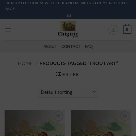
Skip
SIGN UP FOR OUR NEWSLETTER AND MEMBERS-ONLY FACEBOOK
PAGE
to
content
0
ABOUT
CONTACT
FAQ
HOME
/
PRODUCTS TAGGED “TROUT ART”
FILTER
Add to
Add to
Wishlist
Wishlist