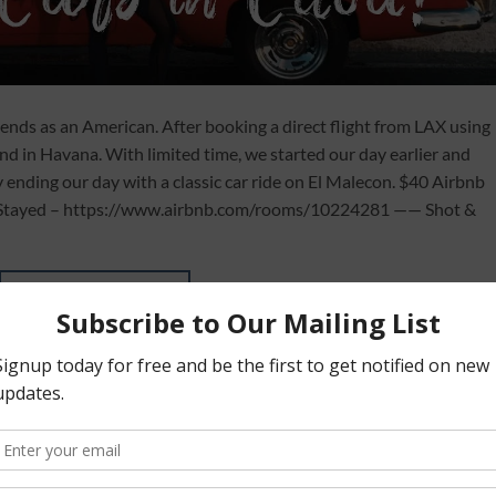
riends as an American. After booking a direct flight from LAX using
nd in Havana. With limited time, we started our day earlier and
y ending our day with a classic car ride on El Malecon. $40 Airbnb
We Stayed – https://www.airbnb.com/rooms/10224281 —— Shot &
CONTINUE READING
→
vel to cuba
,
cuba
,
cuba (country)
,
cuba documentary
,
cuba travel
,
cuba travel g
w to book to cuba
,
how to get to cuba as an american
,
how to go to cuba
,
how t
o cuba as an american
,
things to do in cuba
,
to
,
travel
,
travel cuba
,
travel tips
,
tr
a
,
vacation
,
what to do in cuba
Leave a com
ART AND TRAVEL