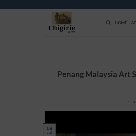
Skip
to
content
HOME
A
Penang Malaysia Art S
POST
08
Jul