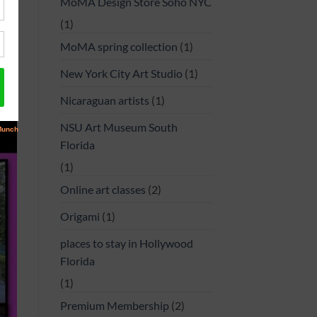
MoMA Design Store Soho NYC
(1)
MoMA spring collection
(1)
New York City Art Studio
(1)
Nicaraguan artists
(1)
NSU Art Museum South
Florida
(1)
Online art classes
(2)
Origami
(1)
places to stay in Hollywood
Florida
(1)
Premium Membership
(2)