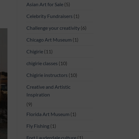
Asian Art for Sale
(5)
Celebrity Fundraisers
(1)
Challenge your creativity
(6)
Chicago Art Museum
(1)
Chigirie
(11)
chigirie classes
(10)
Chigirie instructors
(10)
Creative and Artistic
Inspiration
(9)
Florida Art Museum
(1)
Fly Fishing
(1)
Fort Lauderdale culture
(1)