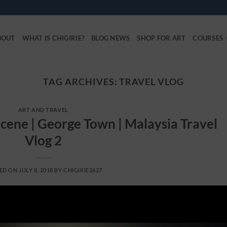
BOUT
WHAT IS CHIGIRIE?
BLOG NEWS
SHOP FOR ART
COURSES
TAG ARCHIVES:
TRAVEL VLOG
ART AND TRAVEL
cene | George Town | Malaysia Travel
Vlog 2
ED ON
JULY 8, 2018
BY
CHIGIRIE2627