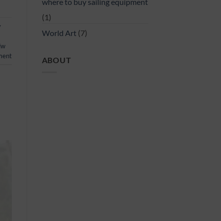
where to buy sailing equipment
(1)
y
World Art
(7)
dw
ment
ABOUT