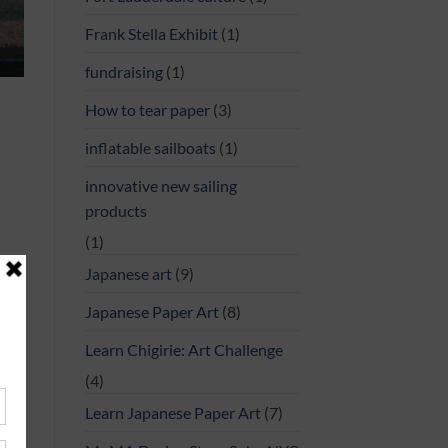
Frank Stella Exhibit
(1)
fundraising
(1)
How to tear paper
(3)
inflatable sailboats
(1)
innovative new sailing
products
(1)
Japanese art
(9)
Japanese Paper Art
(8)
uide
,
o go
Learn Chigirie: Art Challenge
avel
(4)
ment
Learn Japanese Paper Art
(7)