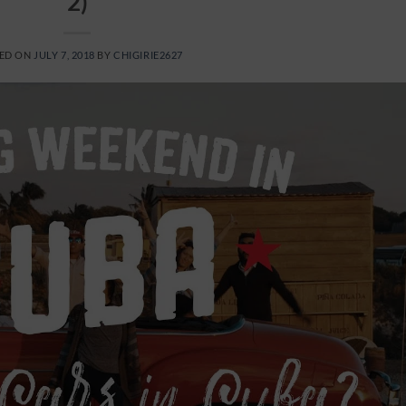
2)
ED ON
JULY 7, 2018
BY
CHIGIRIE2627