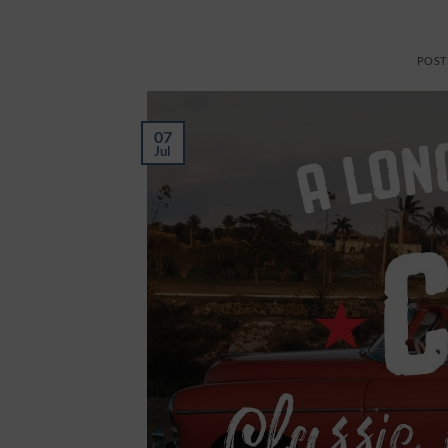
POST
07
Jul