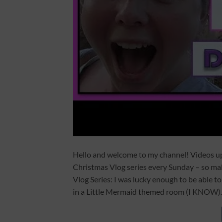
Hello and welcome to my channel! Videos 
Christmas Vlog series every Sunday – so m
Vlog Series: I was lucky enough to be able to
in a Little Mermaid themed room (I KNOW).