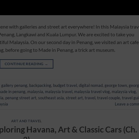
ene with galleries and street art everywhere! In this Malaysia trav
 Penang, Langkawi and Kuala Lumpur. We are excited to take you
iful Malaysia. On our second day in Penang, we visited an art cafe
ng, before going to Made in Penang, a trick art museum.
CONTINUE READING
→
t gallery penang
,
backpacking
,
budget travel
,
digital nomad
,
george town
,
geor
ade in penang
,
malaysia
,
malaysia travel
,
malaysia travel vlog
,
malaysia vlog
,
ia
,
penang street art
,
southeast asia
,
street art
,
travel
,
travel couple
,
travel gu
aysia
Leave a com
ART AND TRAVEL
ploring Havana, Art & Classic Cars (Ch.