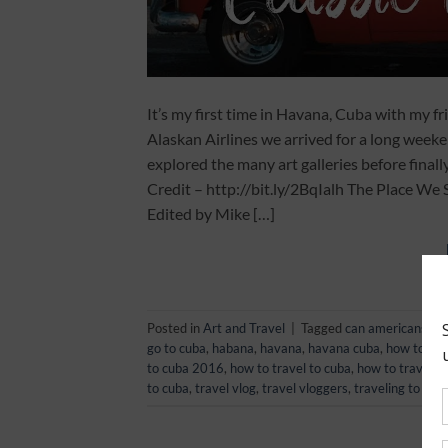
It’s my first time in Havana, Cuba with my f
Alaskan Airlines we arrived for a long weeke
explored the many art galleries before finall
Credit – http://bit.ly/2BqIalh The Place 
Edited by Mike […]
Posted in
Art and Travel
|
Tagged
can americans tra
go to cuba
,
habana
,
havana
,
havana cuba
,
how to
,
ho
to cuba 2016
,
how to travel to cuba
,
how to travel t
to cuba
,
travel vlog
,
travel vloggers
,
traveling to cub