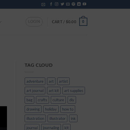
LOGIN
0
CART /
$
0.00
TAG CLOUD
adventure
art
artist
art journal
art kit
art supplies
bag
crafts
culture
diy
drawing
holiday
how to
illustration
illustrator
ink
journal
journaling
kit