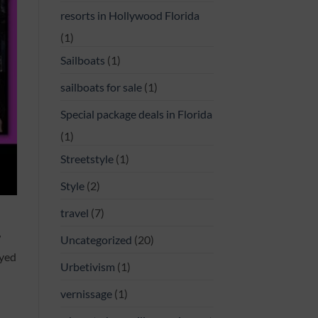
resorts in Hollywood Florida
(1)
Sailboats
(1)
sailboats for sale
(1)
Special package deals in Florida
(1)
Streetstyle
(1)
Style
(2)
travel
(7)
W
Uncategorized
(20)
ayed
Urbetivism
(1)
vernissage
(1)