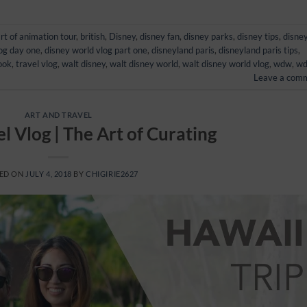
rt of animation tour
,
british
,
Disney
,
disney fan
,
disney parks
,
disney tips
,
disne
log day one
,
disney world vlog part one
,
disneyland paris
,
disneyland paris tips
,
ook
,
travel vlog
,
walt disney
,
walt disney world
,
walt disney world vlog
,
wdw
,
w
Leave a com
ART AND TRAVEL
l Vlog | The Art of Curating
ED ON
JULY 4, 2018
BY
CHIGIRIE2627