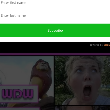
17 | Day One – Travel Day and Art of
Animation
ED ON
JULY 5, 2018
BY
CHIGIRIE2627