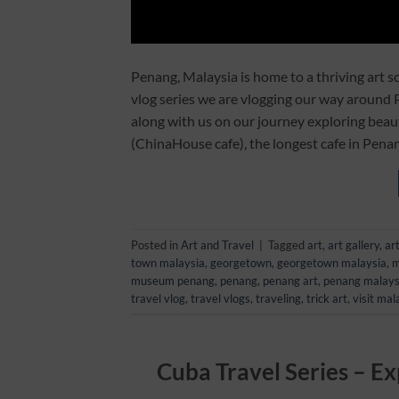
Penang, Malaysia is home to a thriving art sc
vlog series we are vlogging our way around
along with us on our journey exploring beaut
(ChinaHouse cafe), the longest cafe in Pena
Posted in
Art and Travel
|
Tagged
art
,
art gallery
,
ar
town malaysia
,
georgetown
,
georgetown malaysia
,
m
museum penang
,
penang
,
penang art
,
penang malays
travel vlog
,
travel vlogs
,
traveling
,
trick art
,
visit mal
Cuba Travel Series – Ex