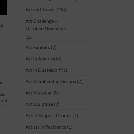
Art and Travel
(334)
Art Challenge –
el
October/November
(4)
Art Exhibits
(7)
Art in America
(6)
Art in Dusseldorf
(1)
Art Membership Groups
(7)
ge
Art Museum
(8)
ide
,
ment
Art Sculpture
(2)
Artist Support Groups
(7)
Artists in Residence
(1)