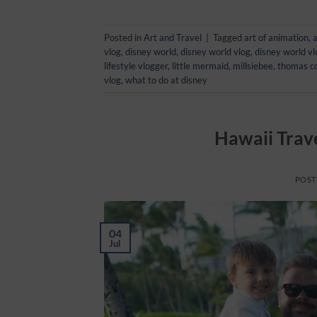
Posted in
Art and Travel
|
Tagged
art of animation
,
a
vlog
,
disney world
,
disney world vlog
,
disney world v
lifestyle vlogger
,
little mermaid
,
millsiebee
,
thomas c
vlog
,
what to do at disney
Hawaii Trave
POST
04
Jul