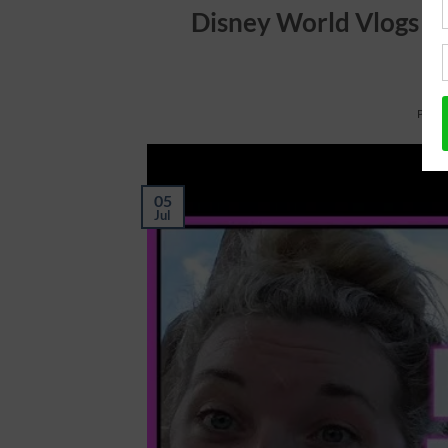
Disney World Vlogs 20
POST
05
Jul