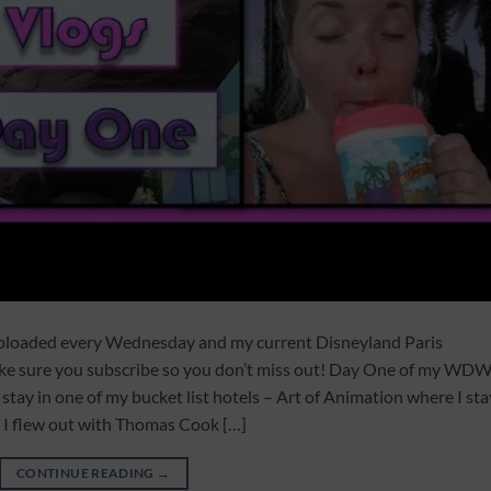
uploaded every Wednesday and my current Disneyland Paris
ake sure you subscribe so you don’t miss out! Day One of my WD
 stay in one of my bucket list hotels – Art of Animation where I st
 I flew out with Thomas Cook […]
CONTINUE READING
→