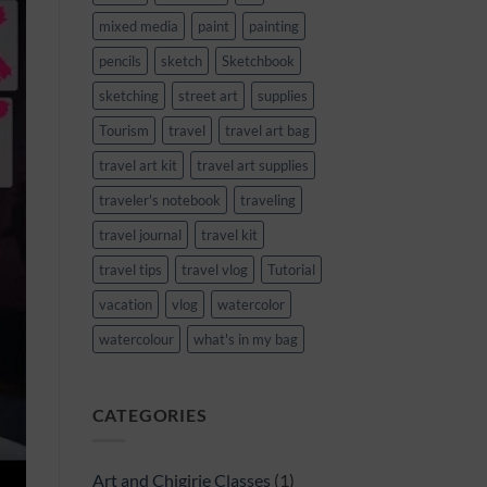
mixed media
paint
painting
pencils
sketch
Sketchbook
sketching
street art
supplies
Tourism
travel
travel art bag
travel art kit
travel art supplies
traveler's notebook
traveling
travel journal
travel kit
travel tips
travel vlog
Tutorial
vacation
vlog
watercolor
watercolour
what's in my bag
CATEGORIES
Art and Chigirie Classes
(1)