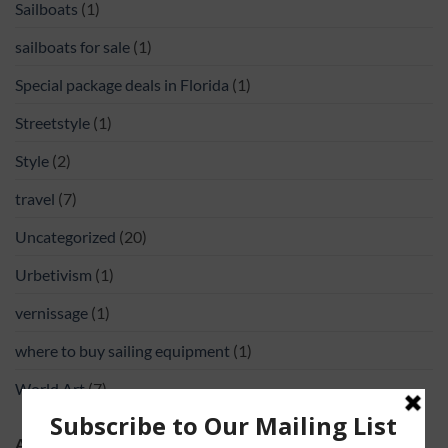
Sailboats
(1)
sailboats for sale
(1)
Special package deals in Florida
(1)
Streetstyle
(1)
Style
(2)
travel
(7)
Uncategorized
(20)
Urbetivism
(1)
vernissage
(1)
where to buy sailing equipment
(1)
World Art
(7)
ABOUT