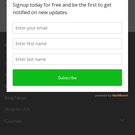
MENU
Home
About
What is Chigirie?
Blog News
Shop for Art
Courses