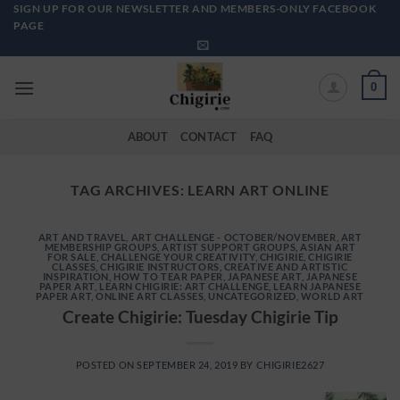
Skip
SIGN UP FOR OUR NEWSLETTER AND MEMBERS-ONLY FACEBOOK
PAGE
to
content
0
ABOUT
CONTACT
FAQ
TAG ARCHIVES:
LEARN ART ONLINE
ART AND TRAVEL
,
ART CHALLENGE - OCTOBER/NOVEMBER
,
ART
MEMBERSHIP GROUPS
,
ARTIST SUPPORT GROUPS
,
ASIAN ART
FOR SALE
,
CHALLENGE YOUR CREATIVITY
,
CHIGIRIE
,
CHIGIRIE
CLASSES
,
CHIGIRIE INSTRUCTORS
,
CREATIVE AND ARTISTIC
INSPIRATION
,
HOW TO TEAR PAPER
,
JAPANESE ART
,
JAPANESE
PAPER ART
,
LEARN CHIGIRIE: ART CHALLENGE
,
LEARN JAPANESE
PAPER ART
,
ONLINE ART CLASSES
,
UNCATEGORIZED
,
WORLD ART
Create Chigirie: Tuesday Chigirie Tip
POSTED ON
SEPTEMBER 24, 2019
BY
CHIGIRIE2627