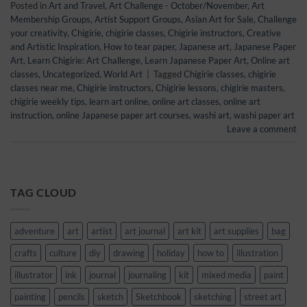
Posted in
Art and Travel
,
Art Challenge - October/November
,
Art
Membership Groups
,
Artist Support Groups
,
Asian Art for Sale
,
Challenge
your creativity
,
Chigirie
,
chigirie classes
,
Chigirie instructors
,
Creative
and Artistic Inspiration
,
How to tear paper
,
Japanese art
,
Japanese Paper
Art
,
Learn Chigirie: Art Challenge
,
Learn Japanese Paper Art
,
Online art
classes
,
Uncategorized
,
World Art
|
Tagged
Chigirie classes
,
chigirie
classes near me
,
Chigirie instructors
,
Chigirie lessons
,
chigirie masters
,
chigirie weekly tips
,
learn art online
,
online art classes
,
online art
instruction
,
online Japanese paper art courses
,
washi art
,
washi paper art
Leave a comment
TAG CLOUD
adventure
art
artist
art journal
art kit
art supplies
bag
crafts
culture
diy
drawing
holiday
how to
illustration
illustrator
ink
journal
journaling
kit
mixed media
paint
painting
pencils
sketch
Sketchbook
sketching
street art