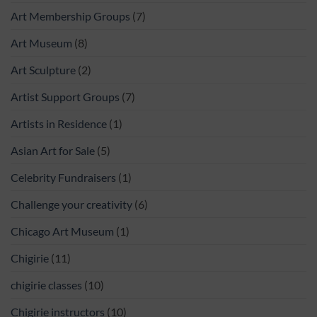
Art Membership Groups
(7)
Art Museum
(8)
Art Sculpture
(2)
Artist Support Groups
(7)
Artists in Residence
(1)
Asian Art for Sale
(5)
Celebrity Fundraisers
(1)
Challenge your creativity
(6)
Chicago Art Museum
(1)
Chigirie
(11)
chigirie classes
(10)
Chigirie instructors
(10)