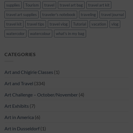
supplies
Tourism
travel
travel art bag
travel art kit
travel art supplies
traveler's notebook
traveling
travel journal
travel kit
travel tips
travel vlog
Tutorial
vacation
vlog
watercolor
watercolour
what's in my bag
CATEGORIES
Art and Chigirie Classes
(1)
Art and Travel
(334)
Art Challenge – October/November
(4)
Art Exhibits
(7)
Art in America
(6)
Art in Dusseldorf
(1)