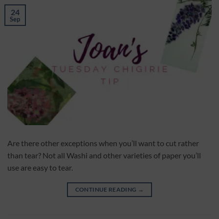
24
Sep
Are there other exceptions when you’ll want to cut rather
than tear? Not all Washi and other varieties of paper you’ll
use are easy to tear.
CONTINUE READING
→