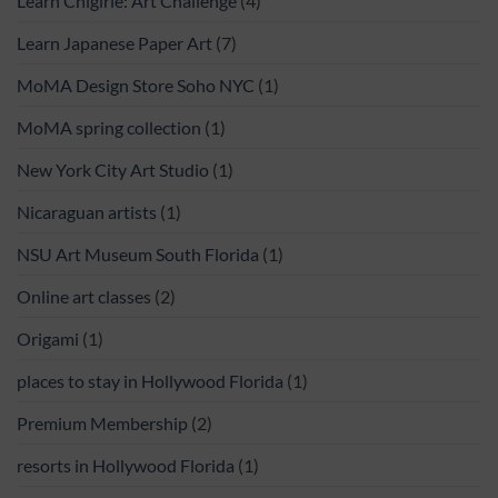
Learn Chigirie: Art Challenge
(4)
Learn Japanese Paper Art
(7)
MoMA Design Store Soho NYC
(1)
MoMA spring collection
(1)
New York City Art Studio
(1)
Nicaraguan artists
(1)
NSU Art Museum South Florida
(1)
Online art classes
(2)
Origami
(1)
places to stay in Hollywood Florida
(1)
Premium Membership
(2)
resorts in Hollywood Florida
(1)