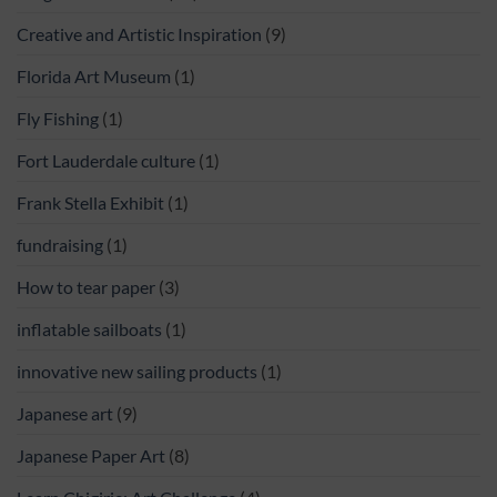
Creative and Artistic Inspiration
(9)
Florida Art Museum
(1)
Fly Fishing
(1)
Fort Lauderdale culture
(1)
Frank Stella Exhibit
(1)
fundraising
(1)
How to tear paper
(3)
inflatable sailboats
(1)
innovative new sailing products
(1)
Japanese art
(9)
Japanese Paper Art
(8)