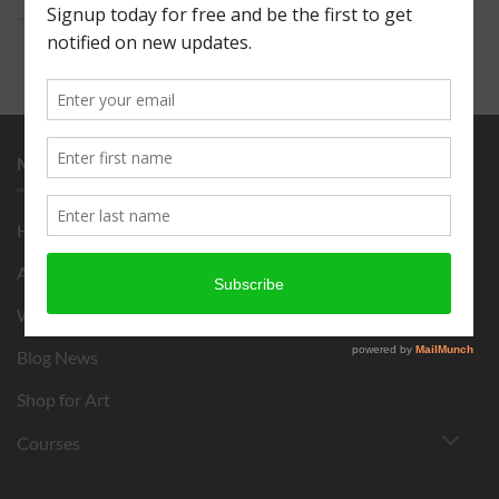
MENU
Home
About
What is Chigirie?
Blog News
Shop for Art
Courses