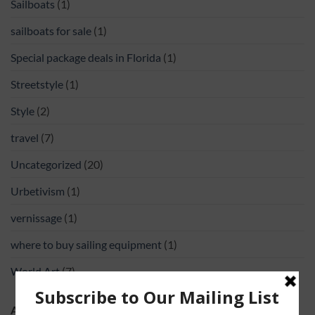
Sailboats
(1)
sailboats for sale
(1)
Special package deals in Florida
(1)
Streetstyle
(1)
Style
(2)
travel
(7)
Uncategorized
(20)
Urbetivism
(1)
vernissage
(1)
where to buy sailing equipment
(1)
World Art
(7)
ABOUT