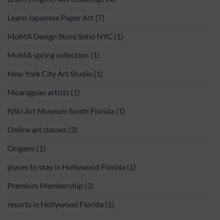
Learn Japanese Paper Art
(7)
MoMA Design Store Soho NYC
(1)
MoMA spring collection
(1)
New York City Art Studio
(1)
Nicaraguan artists
(1)
NSU Art Museum South Florida
(1)
Online art classes
(2)
Origami
(1)
places to stay in Hollywood Florida
(1)
Premium Membership
(2)
resorts in Hollywood Florida
(1)