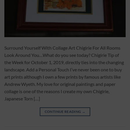
Surround Yourself With Collage Art Chigirie For All Rooms
Look Around You…What do you see today? Chigirie Tip of
the Week for October 1, 2019, directly ties into the changing
landscape. Add a Personal Touch I’ve never been one to buy
art prints although I own a few prints by famous artists like
Andrew Wyeth. My love for original paintings and paper
collage is one of the reasons I create my own Chigirie,
Japanese Torn […]
CONTINUE READING
→