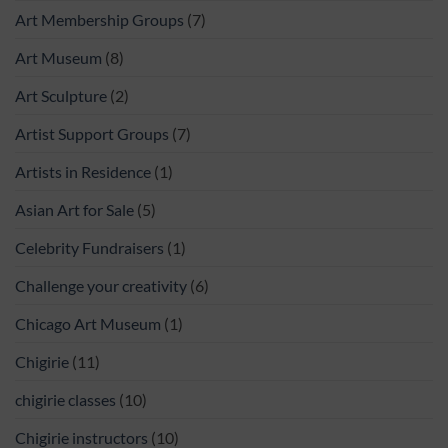
Art Membership Groups
(7)
Art Museum
(8)
Art Sculpture
(2)
Artist Support Groups
(7)
Artists in Residence
(1)
Asian Art for Sale
(5)
Celebrity Fundraisers
(1)
Challenge your creativity
(6)
Chicago Art Museum
(1)
Chigirie
(11)
chigirie classes
(10)
Chigirie instructors
(10)