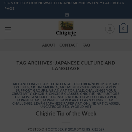
Skip
SIGN UP FOR OUR NEWSLETTER AND MEMBERS-ONLY FACEBOOK
PAGE
to
content
0
ABOUT
CONTACT
FAQ
TAG ARCHIVES:
JAPANESE CULTURE AND
LANGUAGE
ART AND TRAVEL
,
ART CHALLENGE - OCTOBER/NOVEMBER
,
ART
EXHIBITS
,
ART IN AMERICA
,
ART MEMBERSHIP GROUPS
,
ARTIST
SUPPORT GROUPS
,
ASIAN ART FOR SALE
,
CHALLENGE YOUR
CREATIVITY
,
CHIGIRIE
,
CHIGIRIE CLASSES
,
CHIGIRIE INSTRUCTORS
,
CREATIVE AND ARTISTIC INSPIRATION
,
HOW TO TEAR PAPER
,
JAPANESE ART
,
JAPANESE PAPER ART
,
LEARN CHIGIRIE: ART
CHALLENGE
,
LEARN JAPANESE PAPER ART
,
ONLINE ART CLASSES
,
UNCATEGORIZED
,
WORLD ART
Chigirie Tip of the Week
POSTED ON
OCTOBER 9, 2019
BY
CHIGIRIE2627