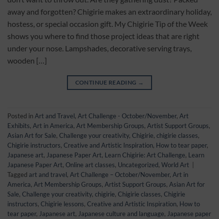
away and forgotten? Chigirie makes an extraordinary holiday,
hostess, or special occasion gift. My Chigirie Tip of the Week
shows you where to find those project ideas that are right
under your nose. Lampshades, decorative serving trays,
wooden […]
CONTINUE READING
→
Posted in
Art and Travel
,
Art Challenge - October/November
,
Art
Exhibits
,
Art in America
,
Art Membership Groups
,
Artist Support Groups
,
Asian Art for Sale
,
Challenge your creativity
,
Chigirie
,
chigirie classes
,
Chigirie instructors
,
Creative and Artistic Inspiration
,
How to tear paper
,
Japanese art
,
Japanese Paper Art
,
Learn Chigirie: Art Challenge
,
Learn
Japanese Paper Art
,
Online art classes
,
Uncategorized
,
World Art
|
Tagged
art and travel
,
Art Challenge – October/November
,
Art in
America
,
Art Membership Groups
,
Artist Support Groups
,
Asian Art for
Sale
,
Challenge your creativity
,
chigirie
,
Chigirie classes
,
Chigirie
instructors
,
Chigirie lessons
,
Creative and Artistic Inspiration
,
How to
tear paper
,
Japanese art
,
Japanese culture and language
,
Japanese paper