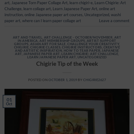
art
,
Japanese Torn Paper Collage Art
,
learn chigiri-e
,
Learn Chigirie: Art
Challenge
,
learn collage art
,
Learn Japanese Paper Art
,
online art
instruction
,
online Japanese paper art courses
,
Uncategorized
,
washi
paper art
,
where can I learn paper collage art
Leave a comment
ART AND TRAVEL
,
ART CHALLENGE - OCTOBER/NOVEMBER
,
ART
IN AMERICA
,
ART MEMBERSHIP GROUPS
,
ARTIST SUPPORT
GROUPS
,
ASIAN ART FOR SALE
,
CHALLENGE YOUR CREATIVITY
,
CHIGIRIE
,
CHIGIRIE CLASSES
,
CHIGIRIE INSTRUCTORS
,
CREATIVE
AND ARTISTIC INSPIRATION
,
HOW TO TEAR PAPER
,
JAPANESE
ART
,
JAPANESE PAPER ART
,
LEARN CHIGIRIE: ART CHALLENGE
,
LEARN JAPANESE PAPER ART
,
UNCATEGORIZED
Chigirie Tip of the Week
POSTED ON
OCTOBER 1, 2019
BY
CHIGIRIE2627
01
Oct