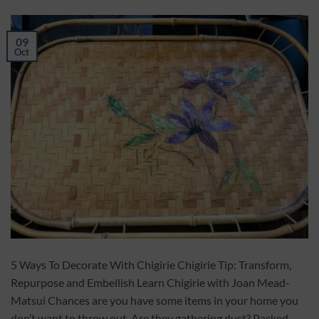
09
Oct
5 Ways To Decorate With Chigirie Chigirie Tip: Transform,
Repurpose and Embellish Learn Chigirie with Joan Mead-
Matsui Chances are you have some items in your home you
don’t want to throw out. Are they gathering dust? Packed