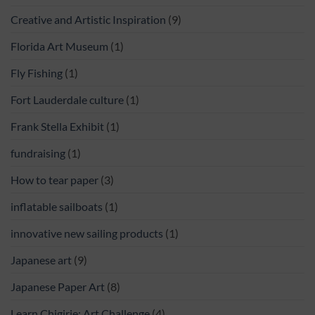
Creative and Artistic Inspiration
(9)
Florida Art Museum
(1)
Fly Fishing
(1)
Fort Lauderdale culture
(1)
Frank Stella Exhibit
(1)
fundraising
(1)
How to tear paper
(3)
inflatable sailboats
(1)
innovative new sailing products
(1)
Japanese art
(9)
Japanese Paper Art
(8)
Learn Chigirie: Art Challenge
(4)