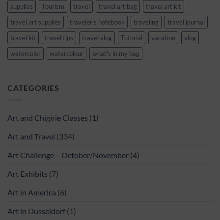
supplies
Tourism
travel
travel art bag
travel art kit
travel art supplies
traveler's notebook
traveling
travel journal
travel kit
travel tips
travel vlog
Tutorial
vacation
vlog
watercolor
watercolour
what's in my bag
CATEGORIES
Art and Chigirie Classes
(1)
Art and Travel
(334)
Art Challenge – October/November
(4)
Art Exhibits
(7)
Art in America
(6)
Art in Dusseldorf
(1)