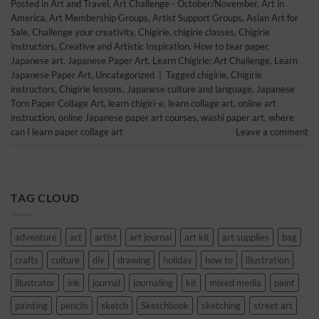
Posted in
Art and Travel
,
Art Challenge - October/November
,
Art in
America
,
Art Membership Groups
,
Artist Support Groups
,
Asian Art for
Sale
,
Challenge your creativity
,
Chigirie
,
chigirie classes
,
Chigirie
instructors
,
Creative and Artistic Inspiration
,
How to tear paper
,
Japanese art
,
Japanese Paper Art
,
Learn Chigirie: Art Challenge
,
Learn
Japanese Paper Art
,
Uncategorized
|
Tagged
chigirie
,
Chigirie
instructors
,
Chigirie lessons
,
Japanese culture and language
,
Japanese
Torn Paper Collage Art
,
learn chigiri-e
,
learn collage art
,
online art
instruction
,
online Japanese paper art courses
,
washi paper art
,
where
can I learn paper collage art
Leave a comment
TAG CLOUD
adventure
art
artist
art journal
art kit
art supplies
bag
crafts
culture
diy
drawing
holiday
how to
illustration
illustrator
ink
journal
journaling
kit
mixed media
paint
painting
pencils
sketch
Sketchbook
sketching
street art