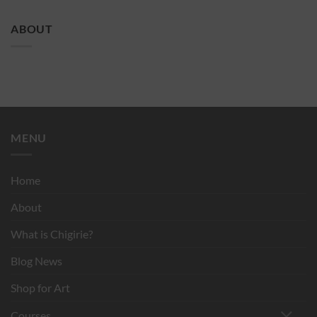
ABOUT
MENU
Home
About
What is Chigirie?
Blog News
Shop for Art
Courses