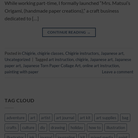
While working part-time, I formally launched “Mrs. Matsui’s
Origami, (handmade paper creations),” a craft business
dedicated to […]
CONTINUE READING
→
Posted in
Chigirie
,
chigirie classes
,
Chigirie instructors
,
Japanese art
,
Uncategorized
|
Tagged
art instruction
,
chigirie
,
Japanese art
,
Japanese
paper art
,
Japanese Torn Paper Collage Art
,
online art instruction
,
painting with paper
Leave a comment
TAG CLOUD
adventure
art
artist
art journal
art kit
art supplies
bag
crafts
culture
diy
drawing
holiday
how to
illustration
illustrator
ink
journal
journaling
kit
mixed media
paint