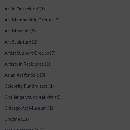
Art in Dusseldorf
(1)
Art Membership Groups
(7)
Art Museum
(8)
Art Sculpture
(2)
Artist Support Groups
(7)
Artists in Residence
(1)
Asian Art for Sale
(5)
Celebrity Fundraisers
(1)
Challenge your creativity
(6)
Chicago Art Museum
(1)
Chigirie
(11)
chigirie classes
(10)