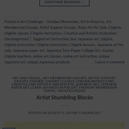
CONTINUE READING
→
Posted in
Art Challenge - October/November
,
Art in America
,
Art
Membership Groups
,
Artist Support Groups
,
Asian Art for Sale
,
Chigirie
,
chigirie classes
,
Chigirie instructors
,
Creative and Artistic Inspiration
,
Uncategorized
|
Tagged
art instruction
,
buy Japanese art
,
chigirie
,
chigirie instruction
,
Chigirie instructors
,
Chigirie lessons
,
Japanese art for
sale
,
Japanese paper art
,
Japanese Torn Paper Collage Art
,
master
chigirie teachers
,
online art classes
,
online art instruction
,
unique
Japanese art
,
unique Japanese products
Leave a comment
ART AND TRAVEL
,
ART MEMBERSHIP GROUPS
,
ARTIST SUPPORT
GROUPS
,
CHIGIRIE
,
CHIGIRIE CLASSES
,
CHIGIRIE INSTRUCTORS
,
CREATIVE AND ARTISTIC INSPIRATION
,
JAPANESE ART
,
JAPANESE
PAPER ART
,
LEARN JAPANESE PAPER ART
,
PREMIUM MEMBERSHIP
,
TRAVEL
,
UNCATEGORIZED
Artist Stumbling Blocks
POSTED ON
AUGUST 9, 2019
BY
CHIGIRIE2627