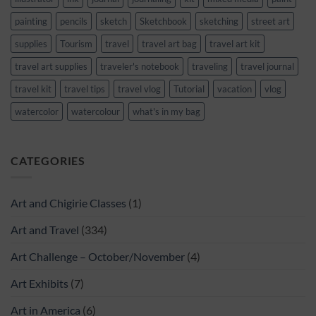
painting
pencils
sketch
Sketchbook
sketching
street art
supplies
Tourism
travel
travel art bag
travel art kit
travel art supplies
traveler's notebook
traveling
travel journal
travel kit
travel tips
travel vlog
Tutorial
vacation
vlog
watercolor
watercolour
what's in my bag
CATEGORIES
Art and Chigirie Classes
(1)
Art and Travel
(334)
Art Challenge – October/November
(4)
Art Exhibits
(7)
Art in America
(6)