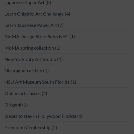
Japanese Paper Art
(8)
Learn Chigirie: Art Challenge
(4)
Learn Japanese Paper Art
(7)
MoMA Design Store Soho NYC
(1)
MoMA spring collection
(1)
New York City Art Studio
(1)
Nicaraguan artists
(1)
NSU Art Museum South Florida
(1)
Online art classes
(2)
Origami
(1)
places to stay in Hollywood Florida
(1)
Premium Membership
(2)