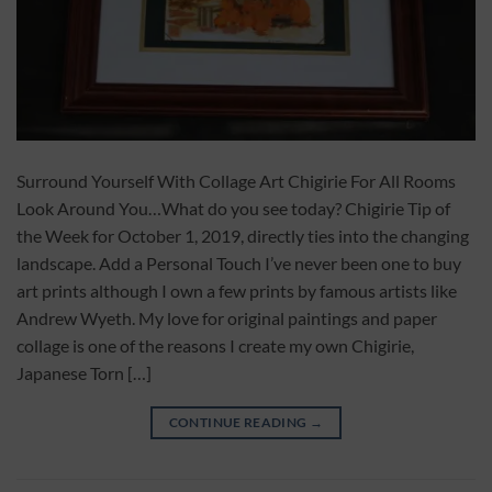
Surround Yourself With Collage Art Chigirie For All Rooms
Look Around You…What do you see today? Chigirie Tip of
the Week for October 1, 2019, directly ties into the changing
landscape. Add a Personal Touch I’ve never been one to buy
art prints although I own a few prints by famous artists like
Andrew Wyeth. My love for original paintings and paper
collage is one of the reasons I create my own Chigirie,
Japanese Torn […]
CONTINUE READING
→