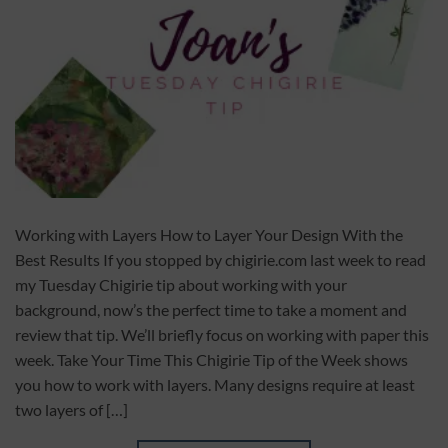
Working with Layers How to Layer Your Design With the
Best Results If you stopped by chigirie.com last week to read
my Tuesday Chigirie tip about working with your
background, now’s the perfect time to take a moment and
review that tip. We’ll briefly focus on working with paper this
week. Take Your Time This Chigirie Tip of the Week shows
you how to work with layers. Many designs require at least
two layers of […]