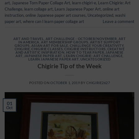
art
,
Japanese Torn Paper Collage Art
,
learn chigiri-e
,
Learn Chigirie: Art
Challenge
,
learn collage art
,
Learn Japanese Paper Art
,
online art
instruction
,
online Japanese paper art courses
,
Uncategorized
,
washi
paper art
,
where can I learn paper collage art
Leave a comment
ART AND TRAVEL
,
ART CHALLENGE - OCTOBER/NOVEMBER
,
ART
IN AMERICA
,
ART MEMBERSHIP GROUPS
,
ARTIST SUPPORT
GROUPS
,
ASIAN ART FOR SALE
,
CHALLENGE YOUR CREATIVITY
,
CHIGIRIE
,
CHIGIRIE CLASSES
,
CHIGIRIE INSTRUCTORS
,
CREATIVE
AND ARTISTIC INSPIRATION
,
HOW TO TEAR PAPER
,
JAPANESE
ART
,
JAPANESE PAPER ART
,
LEARN CHIGIRIE: ART CHALLENGE
,
LEARN JAPANESE PAPER ART
,
UNCATEGORIZED
Chigirie Tip of the Week
POSTED ON
OCTOBER 1, 2019
BY
CHIGIRIE2627
01
Oct