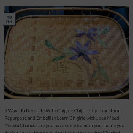
09
Oct
5 Ways To Decorate With Chigirie Chigirie Tip: Transform,
Repurpose and Embellish Learn Chigirie with Joan Mead-
Matsui Chances are you have some items in your home you
don’t want to throw out. Are they gathering dust? Packed