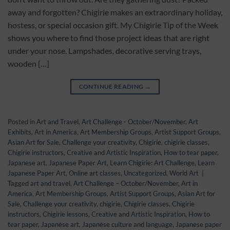
away and forgotten? Chigirie makes an extraordinary holiday,
hostess, or special occasion gift. My Chigirie Tip of the Week
shows you where to find those project ideas that are right
under your nose. Lampshades, decorative serving trays,
wooden […]
CONTINUE READING
→
Posted in
Art and Travel
,
Art Challenge - October/November
,
Art
Exhibits
,
Art in America
,
Art Membership Groups
,
Artist Support Groups
,
Asian Art for Sale
,
Challenge your creativity
,
Chigirie
,
chigirie classes
,
Chigirie instructors
,
Creative and Artistic Inspiration
,
How to tear paper
,
Japanese art
,
Japanese Paper Art
,
Learn Chigirie: Art Challenge
,
Learn
Japanese Paper Art
,
Online art classes
,
Uncategorized
,
World Art
|
Tagged
art and travel
,
Art Challenge – October/November
,
Art in
America
,
Art Membership Groups
,
Artist Support Groups
,
Asian Art for
Sale
,
Challenge your creativity
,
chigirie
,
Chigirie classes
,
Chigirie
instructors
,
Chigirie lessons
,
Creative and Artistic Inspiration
,
How to
tear paper
,
Japanese art
,
Japanese culture and language
,
Japanese paper