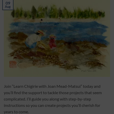
09
Aug
Join “Learn Chigirie with Joan Mead-Matsui” today and
you’ll find the support to tackle those projects that seem
complicated. I’ll guide you along with step-by-step
instructions so you can create projects you’ll cherish for
years to come.