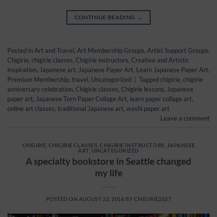
CONTINUE READING
→
Posted in
Art and Travel
,
Art Membership Groups
,
Artist Support Groups
,
Chigirie
,
chigirie classes
,
Chigirie instructors
,
Creative and Artistic
Inspiration
,
Japanese art
,
Japanese Paper Art
,
Learn Japanese Paper Art
,
Premium Membership
,
travel
,
Uncategorized
|
Tagged
chigirie
,
chigirie
anniversary celebration
,
Chigirie classes
,
Chigirie lessons
,
Japanese
paper art
,
Japanese Torn Paper Collage Art
,
learn paper collage art
,
online art classes
,
traditional Japanese art
,
washi paper art
Leave a comment
CHIGIRIE
,
CHIGIRIE CLASSES
,
CHIGIRIE INSTRUCTORS
,
JAPANESE
ART
,
UNCATEGORIZED
A specialty bookstore in Seattle changed
my life
POSTED ON
AUGUST 22, 2016
BY
CHIGIRIE2627