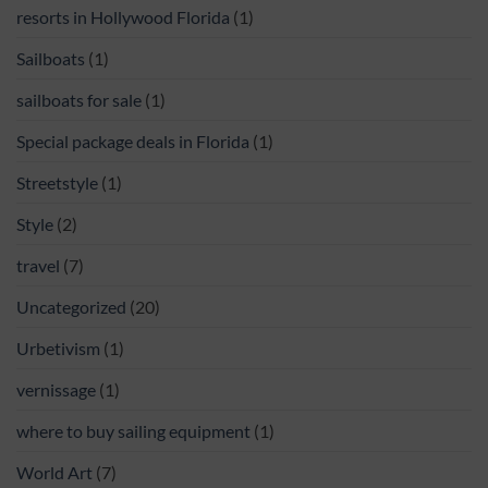
resorts in Hollywood Florida
(1)
Sailboats
(1)
sailboats for sale
(1)
Special package deals in Florida
(1)
Streetstyle
(1)
Style
(2)
travel
(7)
Uncategorized
(20)
Urbetivism
(1)
vernissage
(1)
where to buy sailing equipment
(1)
World Art
(7)