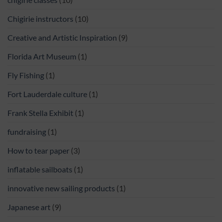
Chigirie instructors
(10)
Creative and Artistic Inspiration
(9)
Florida Art Museum
(1)
Fly Fishing
(1)
Fort Lauderdale culture
(1)
Frank Stella Exhibit
(1)
fundraising
(1)
How to tear paper
(3)
inflatable sailboats
(1)
innovative new sailing products
(1)
Japanese art
(9)