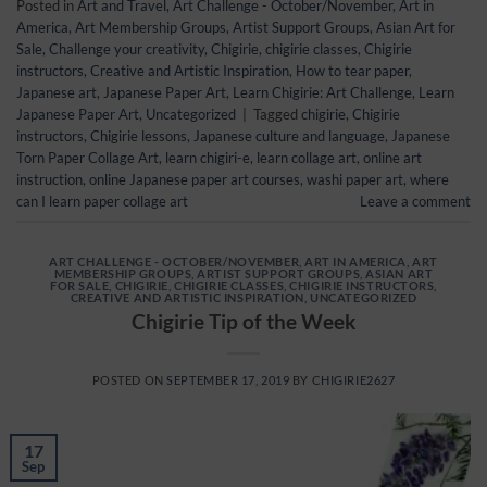
Posted in
Art and Travel
,
Art Challenge - October/November
,
Art in
America
,
Art Membership Groups
,
Artist Support Groups
,
Asian Art for
Sale
,
Challenge your creativity
,
Chigirie
,
chigirie classes
,
Chigirie
instructors
,
Creative and Artistic Inspiration
,
How to tear paper
,
Japanese art
,
Japanese Paper Art
,
Learn Chigirie: Art Challenge
,
Learn
Japanese Paper Art
,
Uncategorized
|
Tagged
chigirie
,
Chigirie
instructors
,
Chigirie lessons
,
Japanese culture and language
,
Japanese
Torn Paper Collage Art
,
learn chigiri-e
,
learn collage art
,
online art
instruction
,
online Japanese paper art courses
,
washi paper art
,
where
can I learn paper collage art
Leave a comment
ART CHALLENGE - OCTOBER/NOVEMBER
,
ART IN AMERICA
,
ART
MEMBERSHIP GROUPS
,
ARTIST SUPPORT GROUPS
,
ASIAN ART
FOR SALE
,
CHIGIRIE
,
CHIGIRIE CLASSES
,
CHIGIRIE INSTRUCTORS
,
CREATIVE AND ARTISTIC INSPIRATION
,
UNCATEGORIZED
Chigirie Tip of the Week
POSTED ON
SEPTEMBER 17, 2019
BY
CHIGIRIE2627
17
Sep