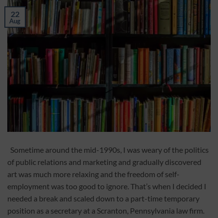
22
Aug
Sometime around the mid-1990s, I was weary of the politics
of public relations and marketing and gradually discovered
art was much more relaxing and the freedom of self-
employment was too good to ignore. That’s when I decided I
needed a break and scaled down to a part-time temporary
position as a secretary at a Scranton, Pennsylvania law firm.